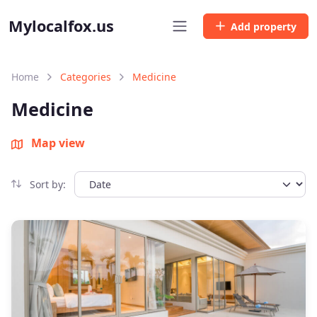
Mylocalfox.us
Add property
Home
Categories
Medicine
Medicine
Map view
Sort by: