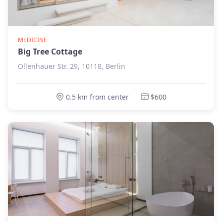
MEDICINE
Big Tree Cottage
Ollenhauer Str. 29, 10118, Berlin
0.5 km from center
$600