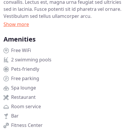
convallis. Lectus est, magna urna feugiat sed ultricies
sed in lacinia. Fusce potenti sit id pharetra vel ornare.
Vestibulum sed tellus ullamcorper arcu.
Amenities
Free WiFi
2 swimming pools
Pets-friendly
Free parking
Spa lounge
Restaurant
Room service
Bar
Fitness Center