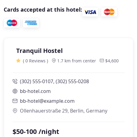
Cards accepted at this hotel:
Tranquil Hostel
( 0 Reviews )
1.7 km from center
$4,600
(302) 555-0107, (302) 555-0208
bb-hotel.com
bb-hotel@example.com
Ollenhauerstraße 29, Berlin, Germany
$50-100 /night