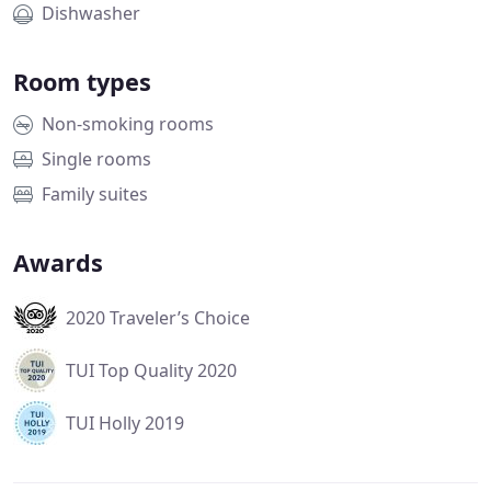
Dishwasher
Room types
Non-smoking rooms
Single rooms
Family suites
Awards
2020 Traveler’s Choice
TUI Top Quality 2020
TUI Holly 2019