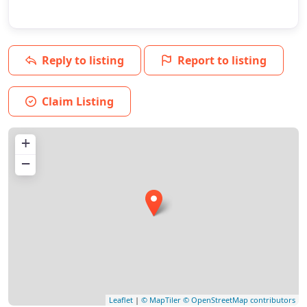
Reply to listing
Report to listing
Claim Listing
+
−
Leaflet
|
© MapTiler
© OpenStreetMap contributors