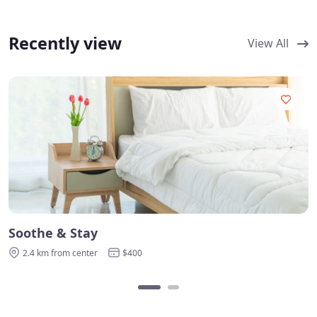
Recently view
View All
Soothe & Stay
2.4 km from center
$400