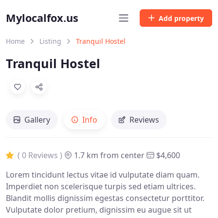
Mylocalfox.us
Add property
Home
Listing
Tranquil Hostel
Tranquil Hostel
Gallery
Info
Reviews
( 0 Reviews )
1.7 km from center
$4,600
Lorem tincidunt lectus vitae id vulputate diam quam.
Imperdiet non scelerisque turpis sed etiam ultrices.
Blandit mollis dignissim egestas consectetur porttitor.
Vulputate dolor pretium, dignissim eu augue sit ut