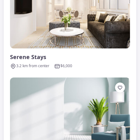
Serene Stays
3.2 km from center
$6,000