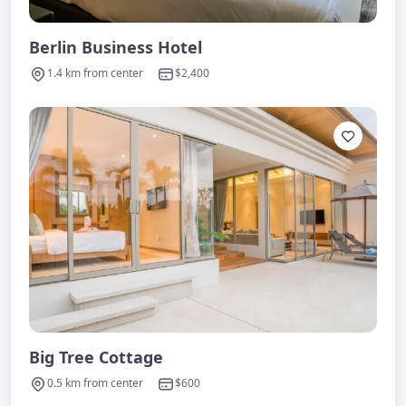
Berlin Business Hotel
1.4 km from center
$2,400
Big Tree Cottage
0.5 km from center
$600