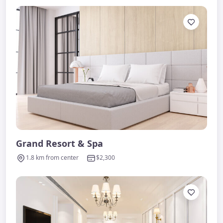
Grand Resort & Spa
1.8 km from center
$2,300