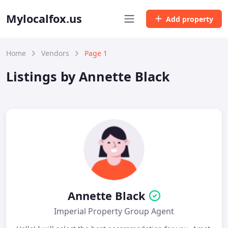
Mylocalfox.us
Add property
Home
Vendors
Page 1
Listings by Annette Black
Annette Black
Imperial Property Group Agent