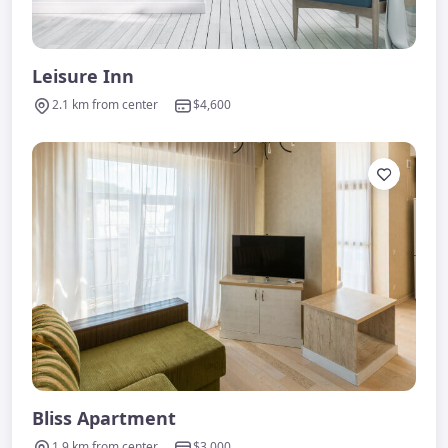
Leisure Inn
2.1 km from center
$4,600
Bliss Apartment
1.9 km from center
$3,000