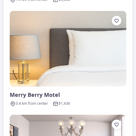
Merry Berry Motel
0.4 km from center
$1,436