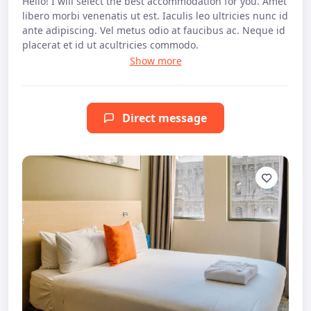
Hello! I will select the best accommodation for you. Amet
libero morbi venenatis ut est. Iaculis leo ultricies nunc id
ante adipiscing. Vel metus odio at faucibus ac. Neque id
placerat et id ut acultricies commodo.
Direct message