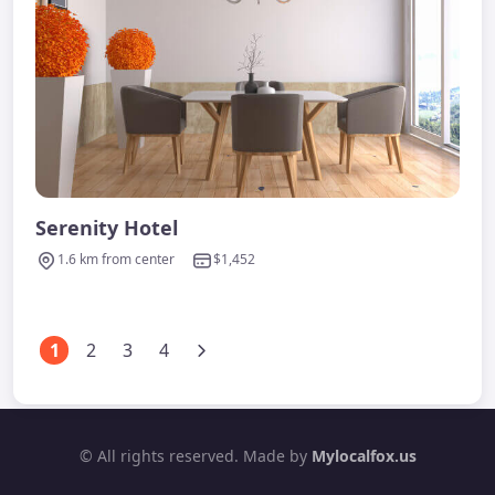
Serenity Hotel
1.6 km from center
$1,452
1
2
3
4
© All rights reserved. Made by
Mylocalfox.us