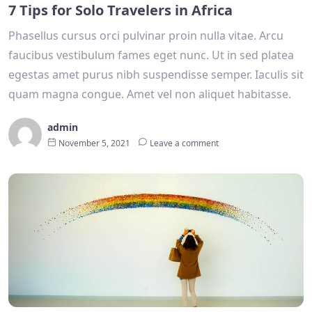
7 Tips for Solo Travelers in Africa
Phasellus cursus orci pulvinar proin nulla vitae. Arcu
faucibus vestibulum fames eget nunc. Ut in sed platea
egestas amet purus nibh suspendisse semper. Iaculis sit
quam magna congue. Amet vel non aliquet habitasse.
admin
November 5, 2021
Leave a comment