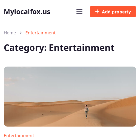
Mylocalfox.us
Add property
Home
Entertainment
Category:
Entertainment
Entertainment